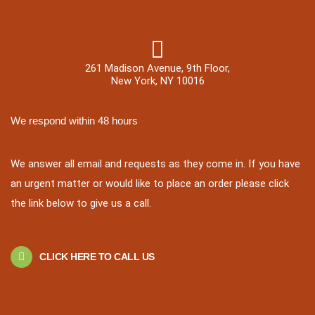
261 Madison Avenue, 9th Floor,
New York, NY 10016
We respond within 48 hours
We answer all email and requests as they come in. If you have
an urgent matter or would like to place an order please click
the link below to give us a call.
CLICK HERE TO CALL US