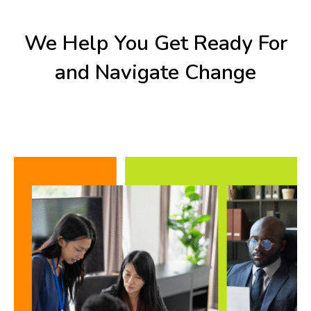
We Help You Get Ready For
and Navigate Change