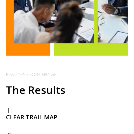
READINESS FOR CHANGE
The Results
CLEAR TRAIL MAP