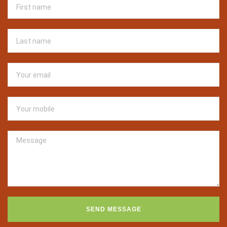
SEND MESSAGE