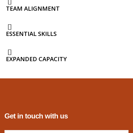
TEAM ALIGNMENT
ESSENTIAL SKILLS
EXPANDED CAPACITY
Get in touch with us