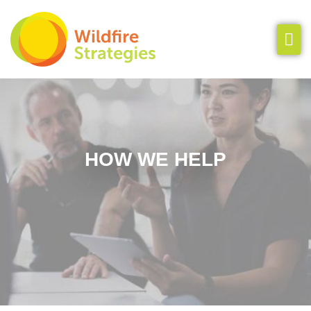
Our Team
How We Help
Insights
HOW WE HELP
Clients & Cases
Let’s Chat