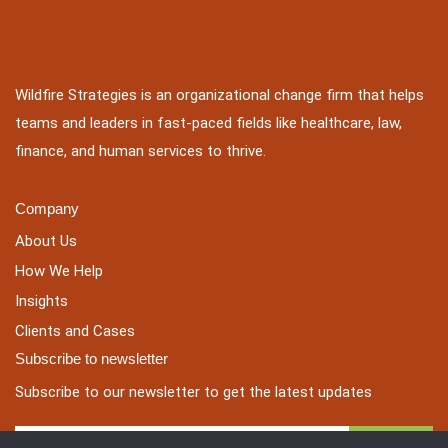
Wildfire Strategies is an organizational change firm that helps
teams and leaders in fast-paced fields like healthcare, law,
finance, and human services to thrive.
Company
About Us
How We Help
Insights
Clients and Cases
Subscribe to newsletter
Subscribe to our newsletter to get the latest updates