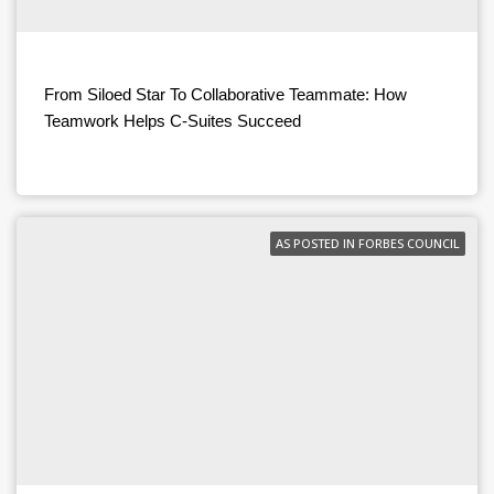
From Siloed Star To Collaborative Teammate: How
Teamwork Helps C-Suites Succeed
AS POSTED IN FORBES COUNCIL