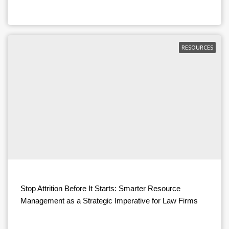
RESOURCES
Stop Attrition Before It Starts: Smarter Resource
Management as a Strategic Imperative for Law Firms