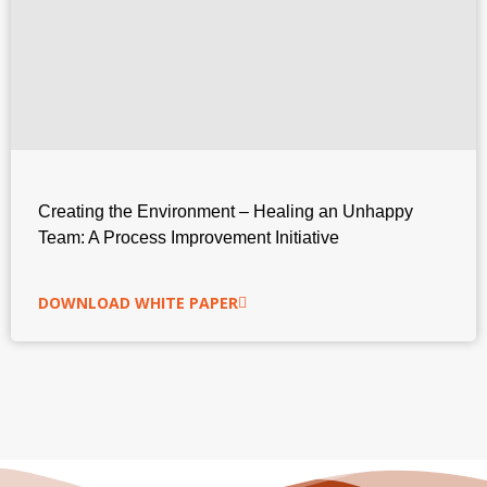
Creating the Environment – Healing an Unhappy
Team: A Process Improvement Initiative
DOWNLOAD WHITE PAPER