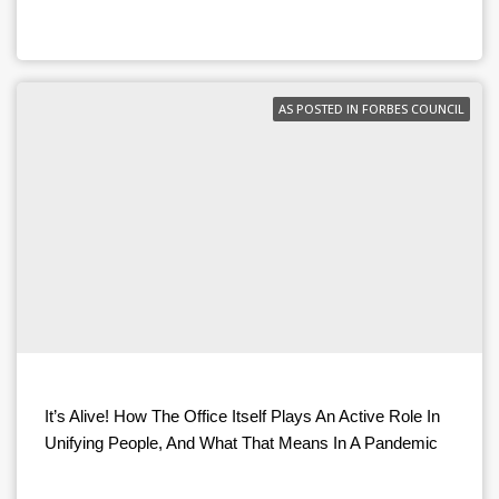
AS POSTED IN FORBES COUNCIL
It’s Alive! How The Office Itself Plays An Active Role In
Unifying People, And What That Means In A Pandemic