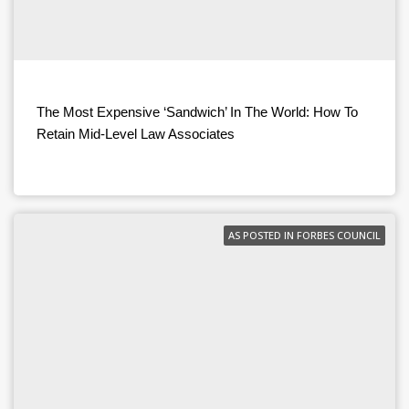
The Most Expensive ‘Sandwich’ In The World: How To
Retain Mid-Level Law Associates
AS POSTED IN FORBES COUNCIL