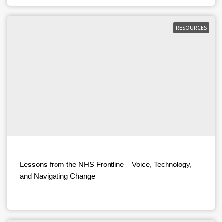
RESOURCES
Lessons from the NHS Frontline – Voice, Technology,
and Navigating Change