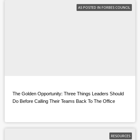
AS POSTED IN FORBES COUNCIL
The Golden Opportunity: Three Things Leaders Should
Do Before Calling Their Teams Back To The Office
RESOURCES