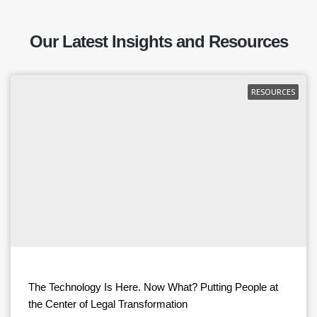
Our Latest Insights and Resources
RESOURCES
The Technology Is Here. Now What? Putting People at
the Center of Legal Transformation