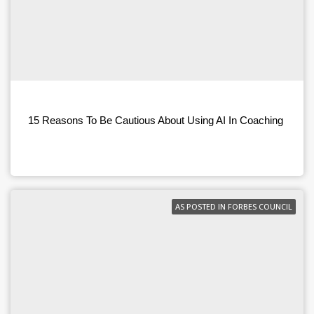
15 Reasons To Be Cautious About Using AI In Coaching
AS POSTED IN FORBES COUNCIL