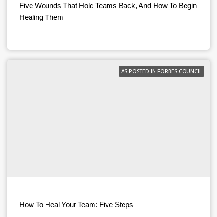
Five Wounds That Hold Teams Back, And How To Begin
Healing Them
AS POSTED IN FORBES COUNCIL
How To Heal Your Team: Five Steps