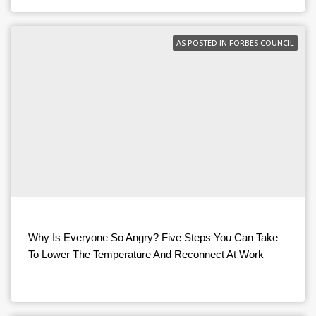
AS POSTED IN FORBES COUNCIL
Why Is Everyone So Angry? Five Steps You Can Take
To Lower The Temperature And Reconnect At Work