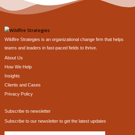
Wildfire Strategies is an organizational change firm that helps
teams and leaders in fast-paced fields to thrive.
About Us
How We Help
Insights
Clients and Cases
Privacy Policy
Subscribe to newsletter
Subscribe to our newsletter to get the latest updates