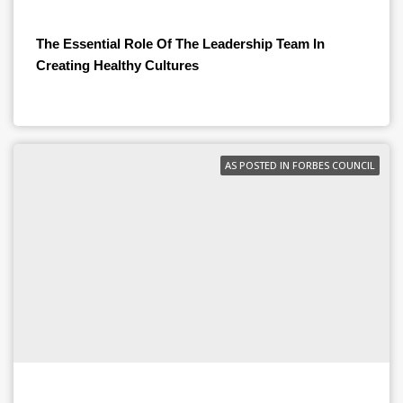
The Essential Role Of The Leadership Team In
Creating Healthy Cultures
AS POSTED IN FORBES COUNCIL