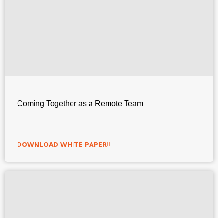
Coming Together as a Remote Team
DOWNLOAD WHITE PAPER