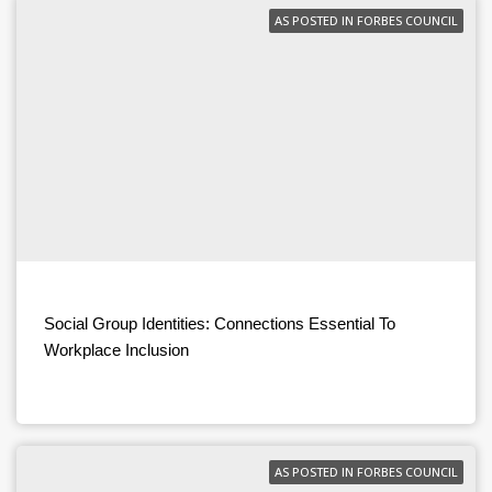
AS POSTED IN FORBES COUNCIL
Social Group Identities: Connections Essential To
Workplace Inclusion
AS POSTED IN FORBES COUNCIL