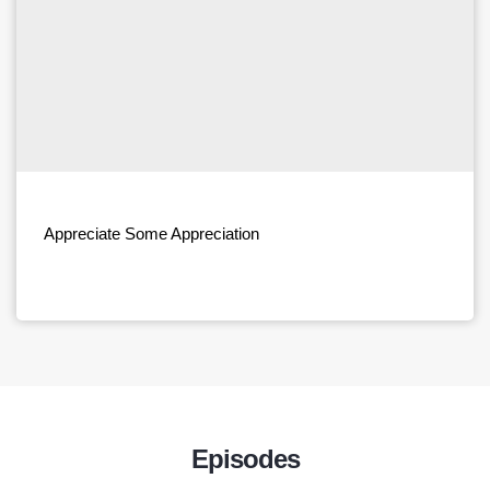
Appreciate Some Appreciation
Episodes