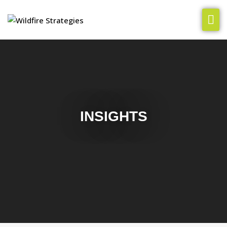
Our Team
How We Help
Insights
INSIGHTS
Clients & Cases
Let’s Chat