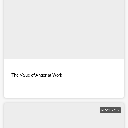
The Value of Anger at Work
RESOURCES