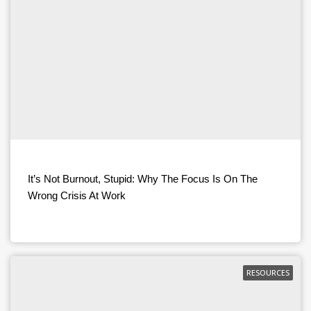
It’s Not Burnout, Stupid: Why The Focus Is On The
Wrong Crisis At Work
RESOURCES