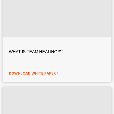
WHAT IS TEAM HEALING™?
DOWNLOAD WHITE PAPER