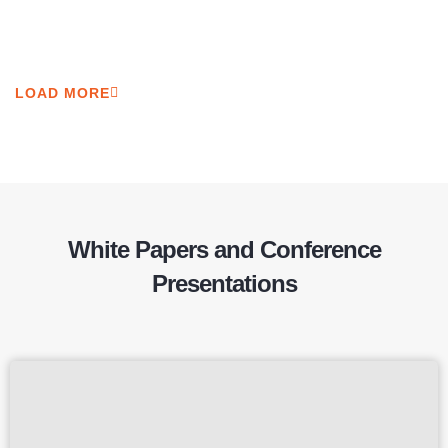
LOAD MORE
White Papers and Conference
Presentations