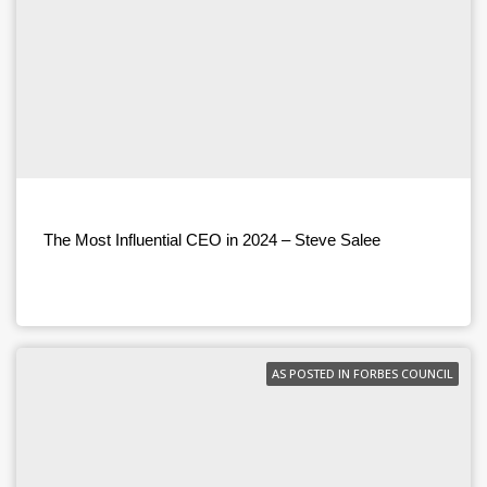
The Most Influential CEO in 2024 – Steve Salee
AS POSTED IN FORBES COUNCIL