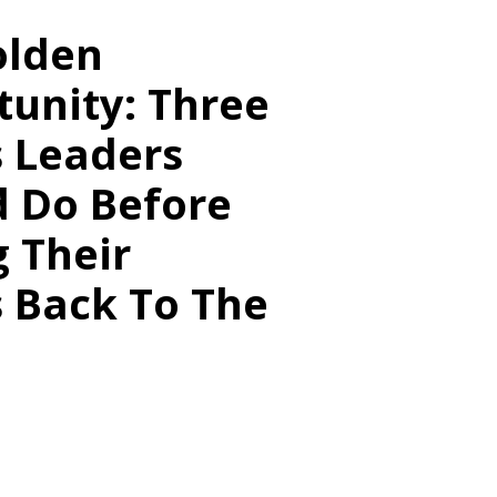
olden
unity: Three
s Leaders
d Do Before
g Their
 Back To The