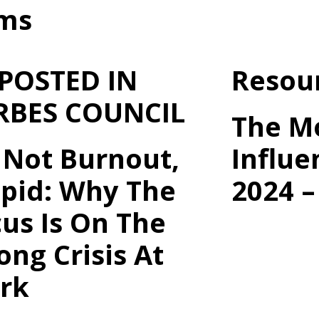
rms
 POSTED IN
Resou
RBES COUNCIL
The M
s Not Burnout,
Influe
upid: Why The
2024 –
us Is On The
ng Crisis At
rk