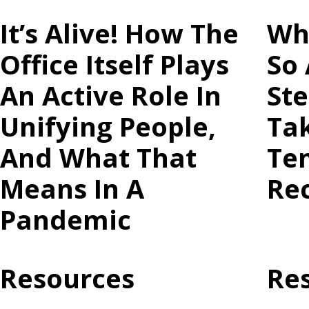
It’s Alive! How The
Wh
Office Itself Plays
So 
An Active Role In
St
Unifying People,
Ta
And What That
Te
Means In A
Re
Pandemic
Resources
Re