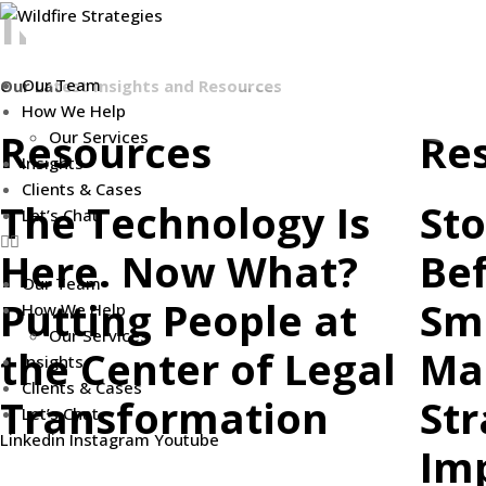
INSIGHTS
Skip
to
content
Our Team
Our Latest Insights and Resources
How We Help
Resources
Re
Our Services
Insights
Clients & Cases
The Technology Is
Sto
Let’s Chat
Here. Now What?
Bef
Our Team
Putting People at
Sm
How We Help
Our Services
the Center of Legal
Ma
Insights
Clients & Cases
Transformation
Str
Let’s Chat
Linkedin
Instagram
Youtube
Imp