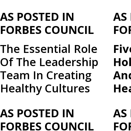
AS POSTED IN
AS
FORBES COUNCIL
FO
The Essential Role
Fi
Of The Leadership
Ho
Team In Creating
An
Healthy Cultures
He
AS POSTED IN
AS
FORBES COUNCIL
FO