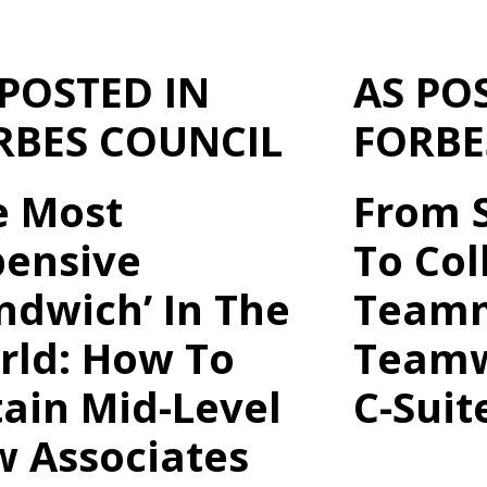
 POSTED IN
AS PO
RBES COUNCIL
FORBE
e Most
From S
pensive
To Col
ndwich’ In The
Teamm
rld: How To
Teamw
ain Mid-Level
C-Suit
w Associates