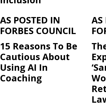
AS POSTED IN
AS
FORBES COUNCIL
FO
15 Reasons To Be
Th
Cautious About
Ex
Using AI In
‘Sa
Coaching
Wo
Ret
La