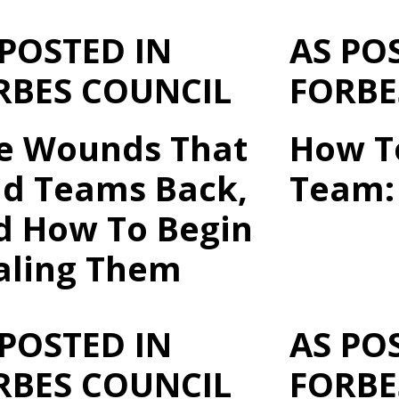
 POSTED IN
AS PO
RBES COUNCIL
FORBE
ve Wounds That
How T
ld Teams Back,
Team: 
d How To Begin
aling Them
 POSTED IN
AS PO
RBES COUNCIL
FORBE