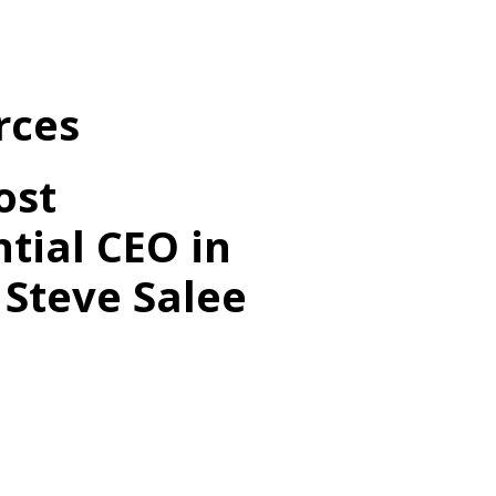
rces
ost
ntial CEO in
 Steve Salee