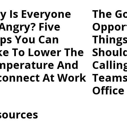
y Is Everyone
The G
Angry? Five
Opport
eps You Can
Thing
ke To Lower The
Shoul
mperature And
Callin
connect At Work
Teams
Office
sources