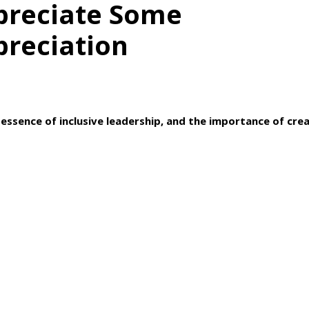
preciate Some
preciation
essence of inclusive leadership, and the importance of crea