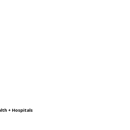
lth + Hospitals