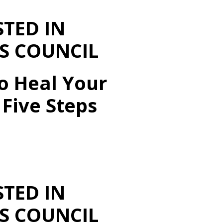
STED IN
S COUNCIL
o Heal Your
Five Steps
STED IN
S COUNCIL