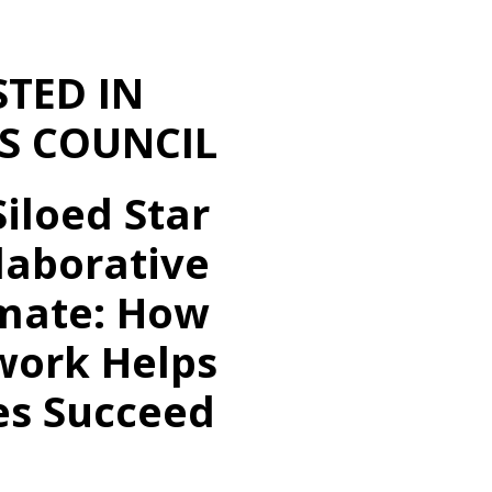
STED IN
S COUNCIL
iloed Star
laborative
ate: How
ork Helps
es Succeed