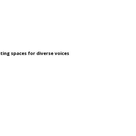
ting spaces for diverse voices