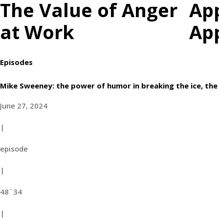
The Value of Anger
Ap
at Work
Ap
Episodes
Mike Sweeney: the power of humor in breaking the ice, the 
June 27, 2024
|
episode
|
48¨34
|