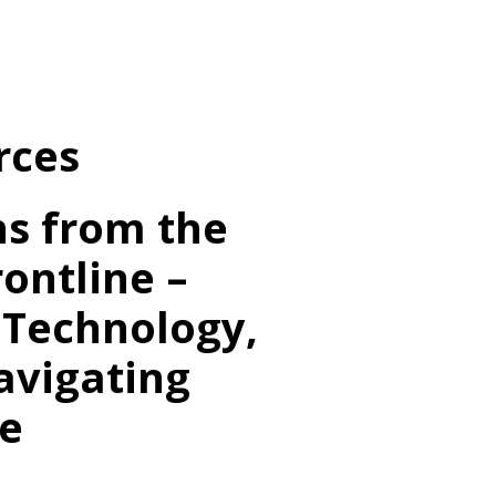
ur Team
ow We Help
rces
sights
ients & Cases
ns from the
t’s Chat
ontline –
 Technology,
avigating
e