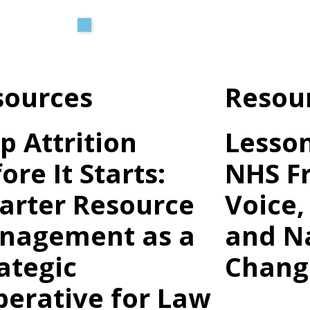
O
H
sources
Resou
In
Cl
p Attrition
Lesso
Le
ore It Starts:
NHS Fr
arter Resource
Voice,
nagement as a
and N
ategic
Chang
erative for Law