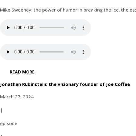
Mike Sweeney: the power of humor in breaking the ice, the ess
READ MORE
Jonathan Rubinstein: the visionary founder of Joe Coffee
March 27, 2024
|
episode