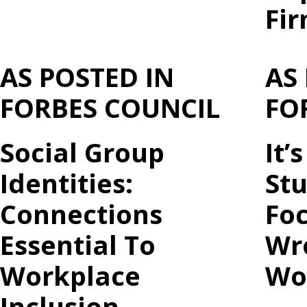
Fi
AS POSTED IN
AS
FORBES COUNCIL
FO
Social Group
It’
Identities:
St
Connections
Foc
Essential To
Wro
Workplace
Wo
Inclusion