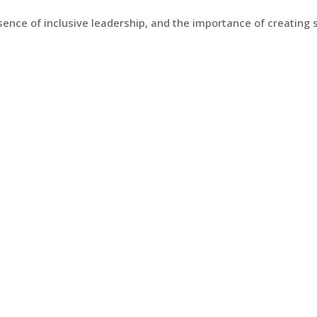
ence of inclusive leadership, and the importance of creating 