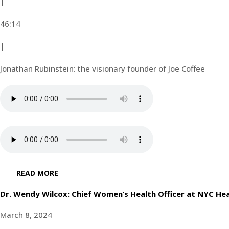
|
46:14
|
Jonathan Rubinstein: the visionary founder of Joe Coffee
READ MORE
Dr. Wendy Wilcox: Chief Women’s Health Officer at NYC Hea
March 8, 2024