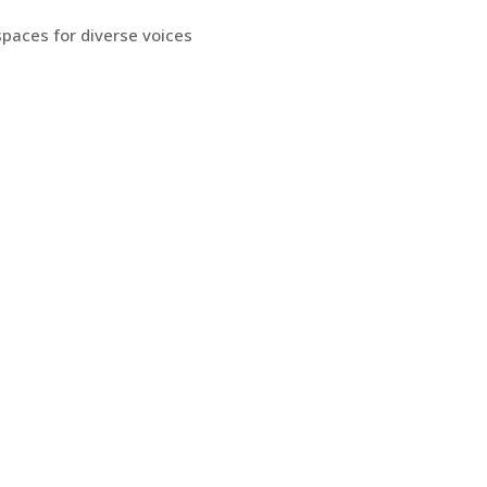
spaces for diverse voices